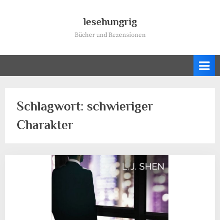
Skip
to
lesehungrig
content
Bücher und Rezensionen
Schlagwort:
schwieriger
Charakter