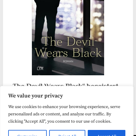
„The Devil Wears Black“ begeistert
We value your privacy
mich
We use cookies to enhance your browsing experience, serve
Liebesroman
personalized ads or content, and analyze our traffic. By
clicking "Accept All", you consent to our use of cookies.