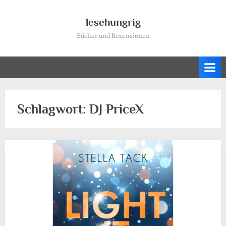
Skip
to
lesehungrig
content
Bücher und Rezensionen
Schlagwort:
DJ PriceX