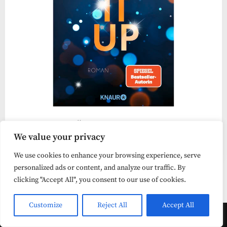
„Light It Up“ bietet viel Lesespaß
We value your privacy
Liebesroman
We use cookies to enhance your browsing experience, serve
personalized ads or content, and analyze our traffic. By
clicking "Accept All", you consent to our use of cookies.
Customize
Reject All
Accept All
Copyright © 2026 lesehungrig .
Powered by
PressBook Masonry Blogs